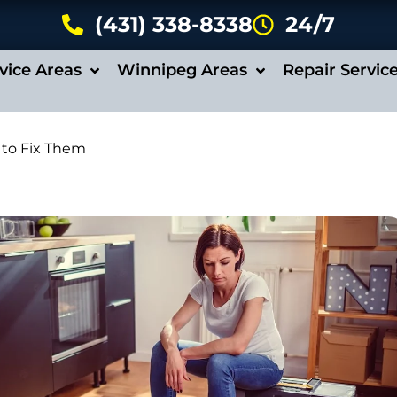
(431) 338-8338
24/7
vice Areas
Winnipeg Areas
Repair Servic
to Fix Them