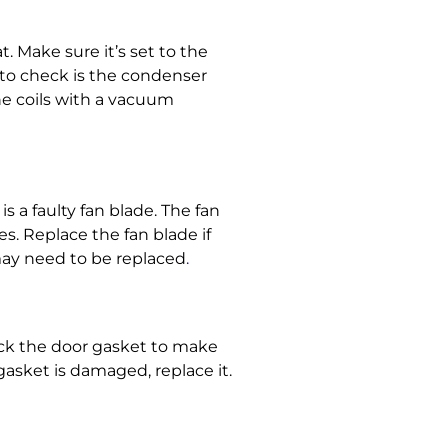
t. Make sure it’s set to the
 to check is the condenser
the coils with a vacuum
s a faulty fan blade. The fan
es. Replace the fan blade if
 may need to be
replaced
.
heck the door gasket to make
 gasket is damaged, replace it.