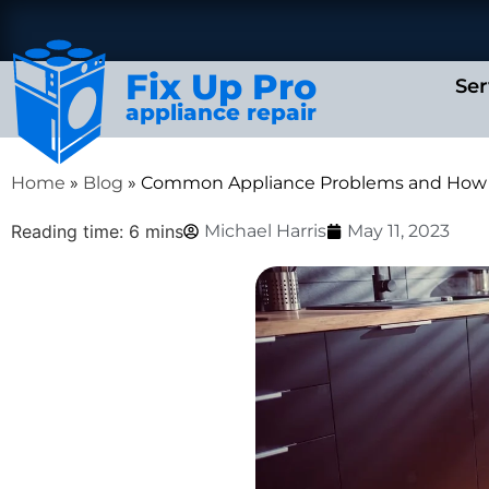
Fix Up Pro
Ser
appliance repair
Home
»
Blog
»
Common Appliance Problems and How 
Reading time: 6 mins
Michael Harris
May 11, 2023