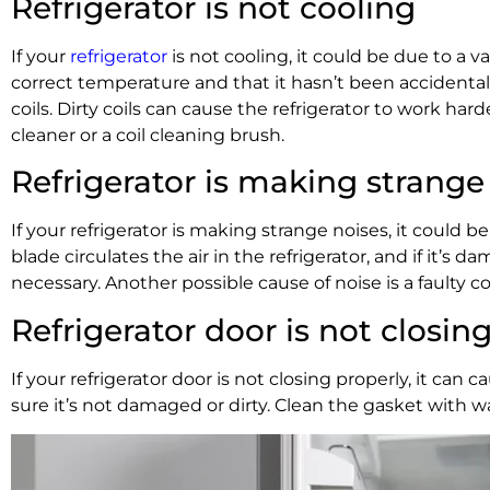
Refrigerator is not cooling
If your
refrigerator
is not cooling, it could be due to a va
correct temperature and that it hasn’t been accidental
coils. Dirty coils can cause the refrigerator to work ha
cleaner or a coil cleaning brush.
Refrigerator is making strange
If your refrigerator is making strange noises, it could 
blade circulates the air in the refrigerator, and if it’s
necessary. Another possible cause of noise is a faulty 
Refrigerator door is not closin
If your refrigerator door is not closing properly, it c
sure it’s not damaged or dirty. Clean the gasket with wa