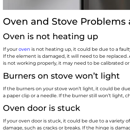
Oven and Stove Problems 
Oven is not heating up
If your
oven
is not heating up, it could be due to a fau
If the element is damaged, it will need to be replaced.
is not working properly, it may need to be calibrated or
Burners on stove won’t light
If the burners on your stove won’t light, it could be 
a paper clip or a needle. If the burner still won’t light,
Oven door is stuck
If your oven door is stuck, it could be due to a variety
damage, such as cracks or breaks. If the hinge is damage