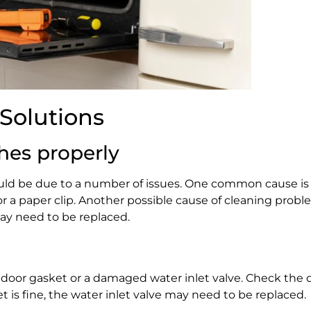
Solutions
hes properly
 could be due to a number of issues. One common cause is
 a paper clip. Another possible cause of cleaning proble
may need to be replaced.
ty door gasket or a damaged water inlet valve. Check the d
et is fine, the water inlet valve may need to be replaced.