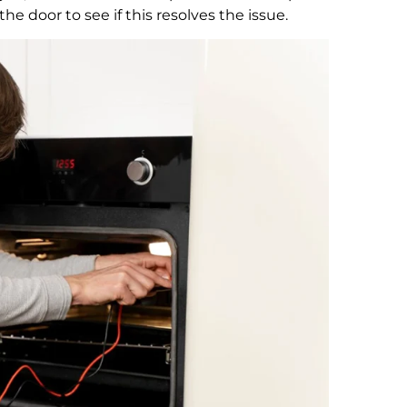
e door to see if this resolves the issue.