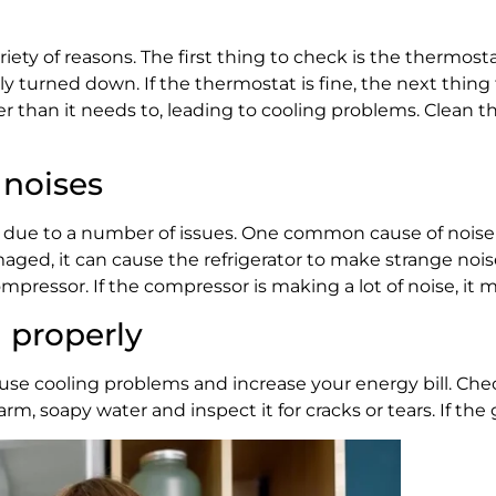
riety of reasons. The first thing to check is the thermosta
ly turned down. If the thermostat is fine, the next thing
rder than it needs to, leading to cooling problems. Clean 
 noises
be due to a number of issues. One common cause of noise i
 damaged, it can cause the refrigerator to make strange nois
compressor. If the compressor is making a lot of noise, it
g properly
an cause cooling problems and increase your energy bill. C
rm, soapy water and inspect it for cracks or tears. If the