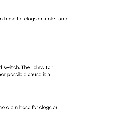
n hose for clogs or kinks, and
d switch. The lid switch
her possible cause is a
e drain hose for clogs or