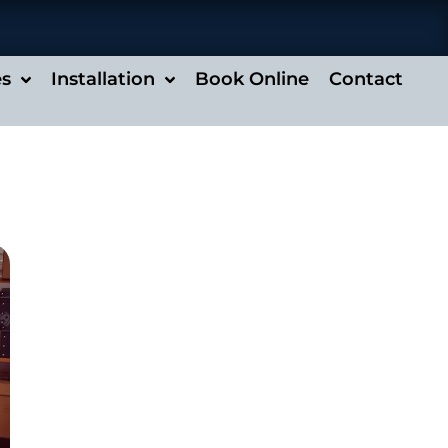
es
Installation
Book Online
Contact