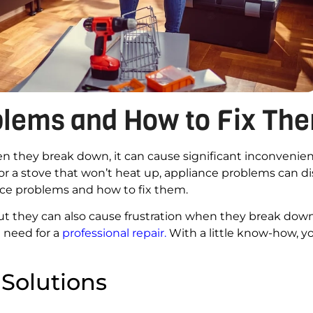
lems and How to Fix Th
when they break down, it can cause significant inconvenien
 or a stove that won’t heat up, appliance problems can d
ance problems and how to fix them.
ut they can also cause frustration when they break dow
 need for a
professional repair
.
With a little know-how, 
 Solutions