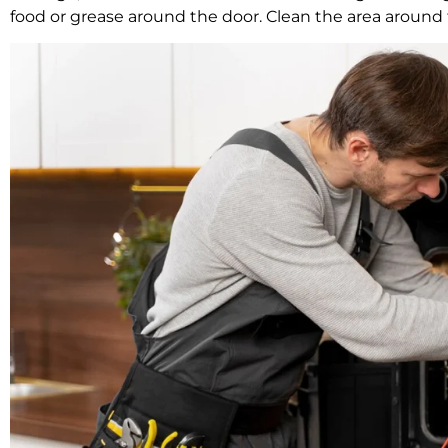
food or grease around the door. Clean the area around th