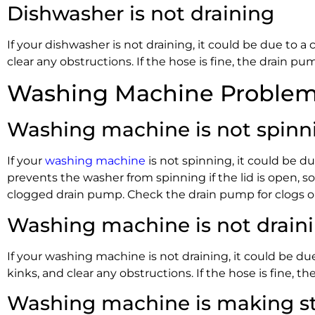
Dishwasher is not draining
If your dishwasher is not draining, it could be due to a
clear any obstructions. If the hose is fine, the drain 
Washing Machine Problems
Washing machine is not spinn
If your
washing machine
is not spinning, it could be du
prevents the washer from spinning if the lid is open, so
clogged drain pump. Check the drain pump for clogs or
Washing machine is not drain
If your washing machine is not draining, it could be du
kinks, and clear any obstructions. If the hose is fine,
Washing machine is making st