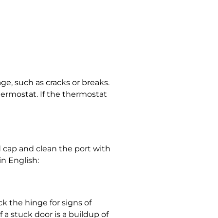
ge, such as cracks or breaks.
hermostat. If the thermostat
d cap and clean the port with
in English:
ck the hinge for signs of
 a stuck door is a buildup of