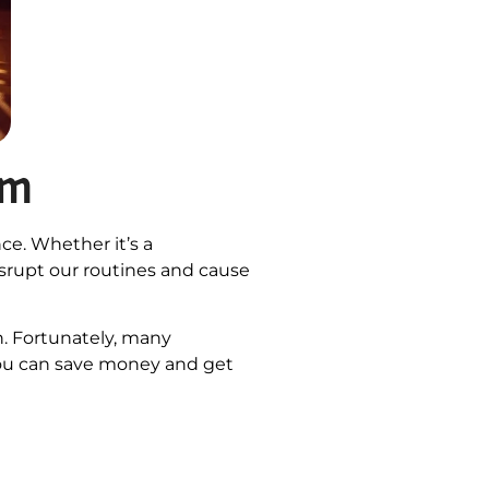
em
ce. Whether it’s a
isrupt our routines and cause
n. Fortunately, many
you can save money and get