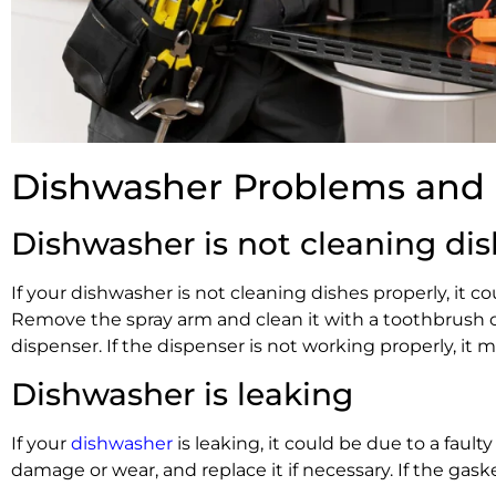
Dishwasher Problems and 
Dishwasher is not cleaning dis
If your dishwasher is not cleaning dishes properly, it
Remove the spray arm and clean it with a toothbrush or
dispenser. If the dispenser is not working properly, it 
Dishwasher is leaking
If your
dishwasher
is leaking, it could be due to a faul
damage or wear, and replace it if necessary. If the gask