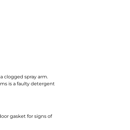
 a clogged spray arm.
ms is a faulty detergent
oor gasket for signs of