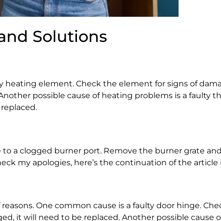
and Solutions
lty heating element. Check the element for signs of dama
 Another possible cause of heating problems is a faulty t
 replaced.
due to a clogged burner port. Remove the burner grate an
 check my apologies, here’s the continuation of the article 
 of reasons. One common cause is a faulty door hinge. Che
d, it will need to be replaced. Another possible cause of