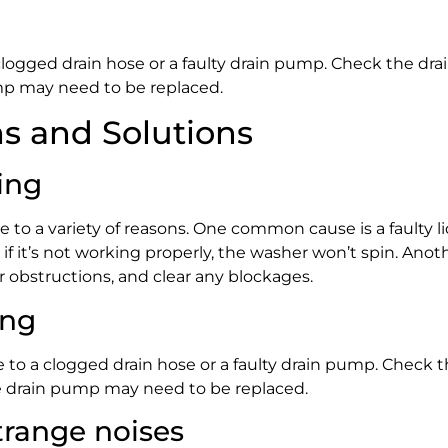
 clogged drain hose or a faulty drain pump. Check the drai
pump may need to be replaced.
 and Solutions
ing
e to a variety of reasons. One common cause is a faulty li
 if it’s not working properly, the washer won’t spin. Anot
 obstructions, and clear any blockages.
ing
e to a clogged drain hose or a faulty drain pump. Check th
 the drain pump may need to be replaced.
range noises