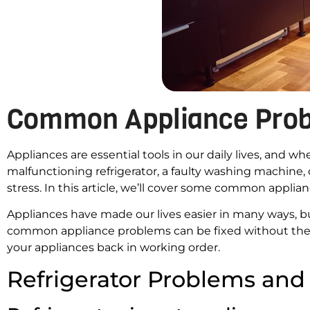
Common Appliance Prob
Appliances are essential tools in our daily lives, and 
malfunctioning refrigerator, a faulty washing machine,
stress. In this article, we’ll cover some common appli
Appliances have made our lives easier in many ways, b
common appliance problems can be fixed without the
your appliances back in working order.
Refrigerator Problems and