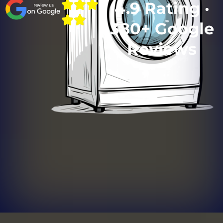
4.9 Rating ·
380+ Google
Reviews