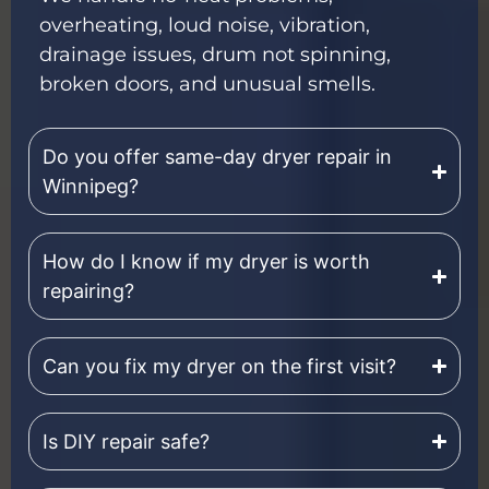
overheating, loud noise, vibration,
drainage issues, drum not spinning,
broken doors, and unusual smells.
Do you offer same-day dryer repair in
Winnipeg?
How do I know if my dryer is worth
repairing?
Can you fix my dryer on the first visit?
Is DIY repair safe?