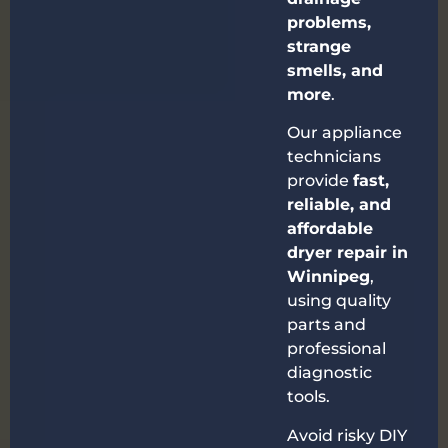
problems,
strange
smells, and
more
.
Our appliance
technicians
provide
fast,
reliable, and
affordable
dryer repair in
Winnipeg
,
using quality
parts and
professional
diagnostic
tools.
Avoid risky DIY