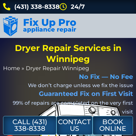
(431) 338-8338
24/7
Fix Up Pro
appliance repair
Dryer Repair Services in
Winnipeg
Home
»
Dryer Repair Winnipeg
No Fix — No Fee
We don’t charge unless we fix the issue
Guaranteed Fix on First Visit
99% of repairs are completed on the very first
visit
CALL (431)
CONTACT
BOOK
338-8338
US
ONLINE