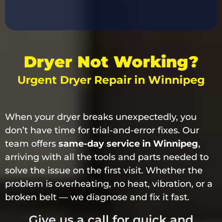
Dryer Not Working?
Urgent Dryer Repair in Winnipeg
When your dryer breaks unexpectedly, you
don’t have time for trial-and-error fixes. Our
team offers
same-day service in Winnipeg
,
arriving with all the tools and parts needed to
solve the issue on the first visit. Whether the
problem is overheating, no heat, vibration, or a
broken belt — we diagnose and fix it fast.
Give us a call for quick and