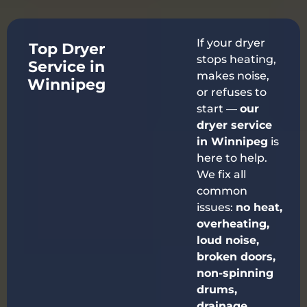
If your dryer
Top Dryer
stops heating,
Service in
makes noise,
Winnipeg
or refuses to
start —
our
dryer service
in Winnipeg
is
here to help.
We fix all
common
issues:
no heat,
overheating,
loud noise,
broken doors,
non-spinning
drums,
drainage