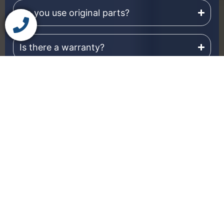
Do you use original parts?
Is there a warranty?
Do you provide dryer service outside
Winnipeg as well?
Our technicians repair
Dryer Brands
dryers from most
We Repair
major appliance
manufacturers.
Whether you own a
modern smart dryer or