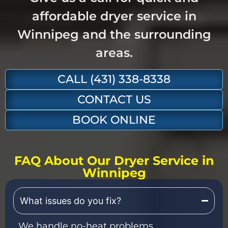
affordable dryer service in
Winnipeg and the surrounding
areas.
CALL (431) 338-8338
CONTACT US
BOOK ONLINE
FAQ About Our Dryer Service in
Winnipeg
What issues do you fix?
We handle no-heat problems,