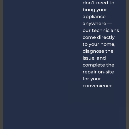
don’t need to
bring your
appliance
anywhere —
our technicians
come directly
to your home,
diagnose the
issue, and
complete the
repair on-site
for your
convenience.