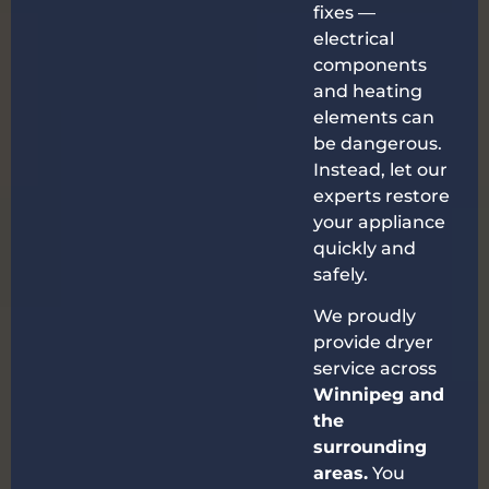
fixes —
electrical
components
and heating
elements can
be dangerous.
Instead, let our
experts restore
your appliance
quickly and
safely.
We proudly
provide dryer
service across
Winnipeg and
the
surrounding
areas.
You