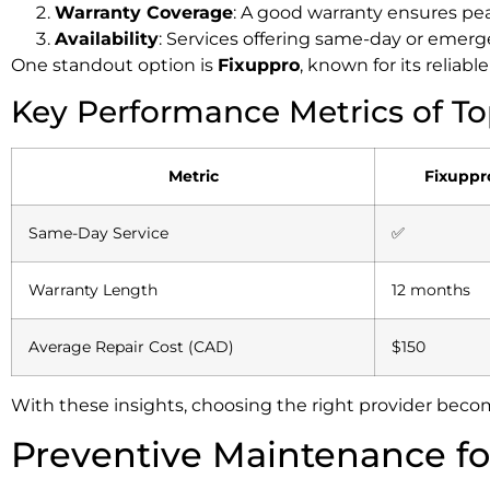
Warranty Coverage
: A good warranty ensures pe
Availability
: Services offering same-day or emerge
One standout option is
Fixuppro
, known for its reliab
Key Performance Metrics of To
Metric
Fixuppr
Same-Day Service
✅
Warranty Length
12 months
Average Repair Cost (CAD)
$150
With these insights, choosing the right provider becom
Preventive Maintenance fo