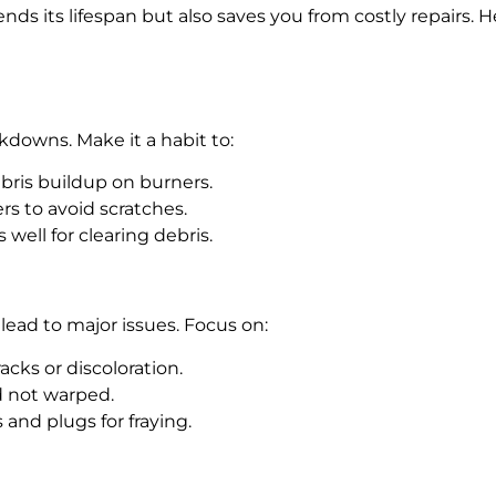
nds its lifespan but also saves you from costly repairs.
kdowns. Make it a habit to:
bris buildup on burners.
rs to avoid scratches.
 well for clearing debris.
lead to major issues. Focus on:
racks or discoloration.
nd not warped.
s and plugs for fraying.