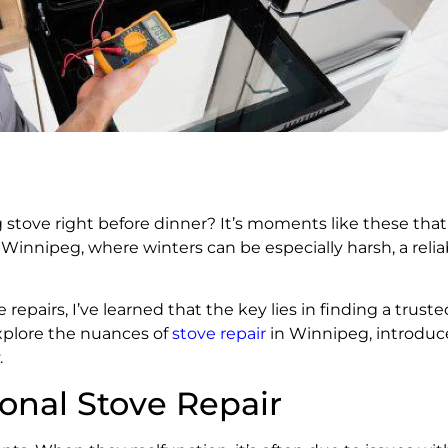
g stove right before dinner? It’s moments like these tha
n Winnipeg, where winters can be especially harsh, a reliab
pairs, I’ve learned that the key lies in finding a trust
explore the nuances of
stove repair
in Winnipeg, introduce
.
onal Stove Repair