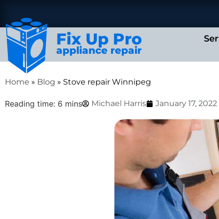
Fix Up Pro
Ser
appliance repair
Home
»
Blog
»
Stove repair Winnipeg
Reading time: 6 mins
Michael Harris
January 17, 2022