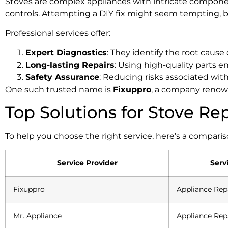
Stoves are complex appliances with intricate componen
controls. Attempting a DIY fix might seem tempting, bu
Professional services offer:
Expert Diagnostics
: They identify the root cause 
Long-lasting Repairs
: Using high-quality parts en
Safety Assurance
: Reducing risks associated wit
One such trusted name is
Fixuppro
, a company renown
Top Solutions for Stove Re
To help you choose the right service, here’s a comparis
Service Provider
Serv
Fixuppro
Appliance Rep
Mr. Appliance
Appliance Rep