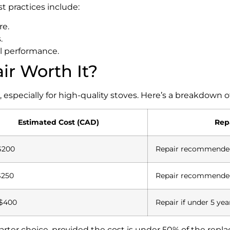
 practices include:
re.
.
al performance.
air Worth It?
specially for high-quality stoves. Here’s a breakdown of
Estimated Cost (CAD)
Repa
$200
Repair recommende
$250
Repair recommende
$400
Repair if under 5 yea
smarter choice, provided the cost is under 50% of the repl