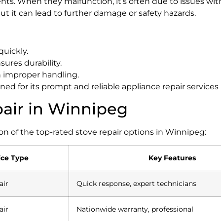
ts. When they malfunction, it’s often due to issues with
t it can lead to further damage or safety hazards.
quickly.
sures durability.
h improper handling.
ed for its prompt and reliable appliance repair services
pair in Winnipeg
on of the top-rated stove repair options in Winnipeg:
ice Type
Key Features
air
Quick response, expert technicians
air
Nationwide warranty, professional