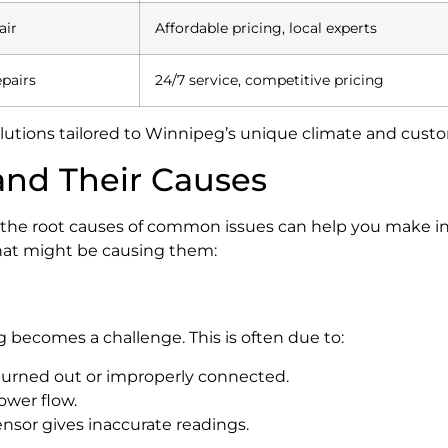
air
Affordable pricing, local experts
pairs
24/7 service, competitive pricing
 solutions tailored to Winnipeg’s unique climate and cus
nd Their Causes
 the root causes of common issues can help you make in
hat might be causing them:
g becomes a challenge. This is often due to:
urned out or improperly connected.
ower flow.
ensor gives inaccurate readings.