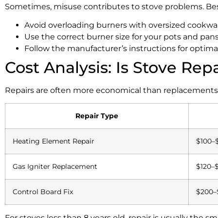
Sometimes, misuse contributes to stove problems. Best
Avoid overloading burners with oversized cookwa
Use the correct burner size for your pots and pans
Follow the manufacturer’s instructions for optim
Cost Analysis: Is Stove Rep
Repairs are often more economical than replacements, e
Repair Type
Heating Element Repair
$100–
Gas Igniter Replacement
$120–
Control Board Fix
$200–
For stoves less than 8 years old, repair is usually the 