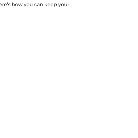
 Here’s how you can keep your