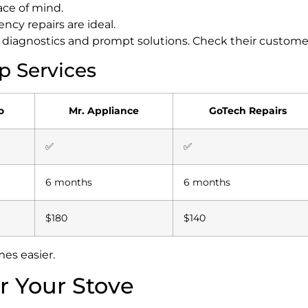
ace of mind.
ncy repairs are ideal.
le diagnostics and prompt solutions.
Check their custome
p Services
o
Mr. Appliance
GoTech Repairs
✅
✅
6 months
6 months
$180
$140
es easier.
r Your Stove