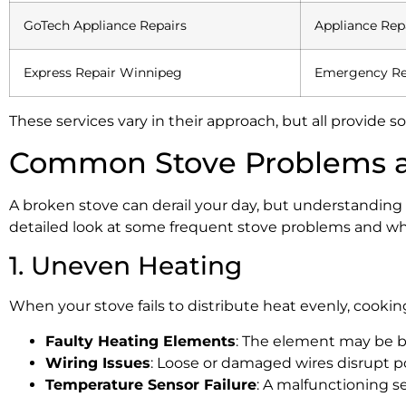
GoTech Appliance Repairs
Appliance Rep
Express Repair Winnipeg
Emergency Re
These services vary in their approach, but all provide
Common Stove Problems a
A broken stove can derail your day, but understanding
detailed look at some frequent stove problems and w
1. Uneven Heating
When your stove fails to distribute heat evenly, cookin
Faulty Heating Elements
: The element may be b
Wiring Issues
: Loose or damaged wires disrupt p
Temperature Sensor Failure
: A malfunctioning s