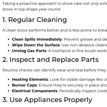
Taking a proactive approach to stove care not only exte
stove in top shape year-round:
1. Regular Cleaning
A clean stove performs better and is less prone to brea
Clean Spills Immediately
: Prevent grease and de
Wipe Down the Surface
: Use non-abrasive cleane
Unclog Gas Ports
: A toothpick or fine brush works
2. Inspect and Replace Parts
Routine checks can identify wear and tear before they 
Heating Elements
: Look for visible damage like c
Burner Caps
: Ensure they’re securely in place a
Electrical Components
: Periodically inspect cord
3. Use Appliances Properly