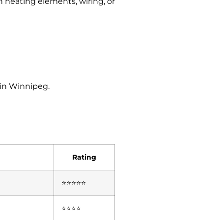
 heating elements, wiring, or
 in Winnipeg.
Rating
⭐⭐⭐⭐⭐
⭐⭐⭐⭐