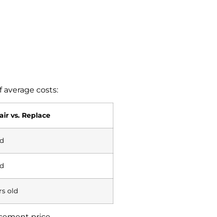
 average costs:
ir vs. Replace
d
d
rs old
acement price.