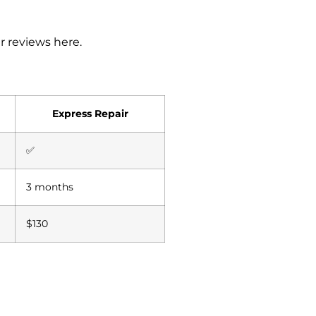
r reviews here
.
Express Repair
✅
3 months
$130