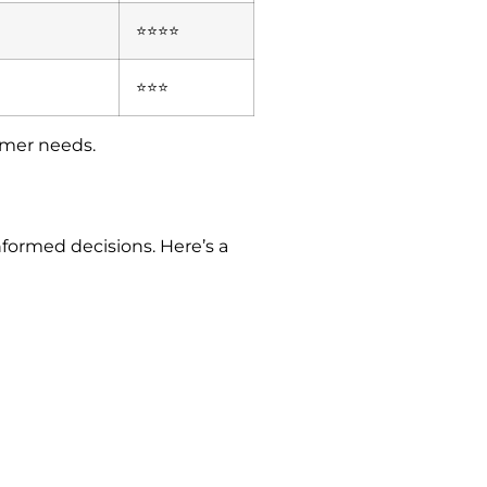
⭐⭐⭐⭐
⭐⭐⭐
tomer needs.
formed decisions. Here’s a