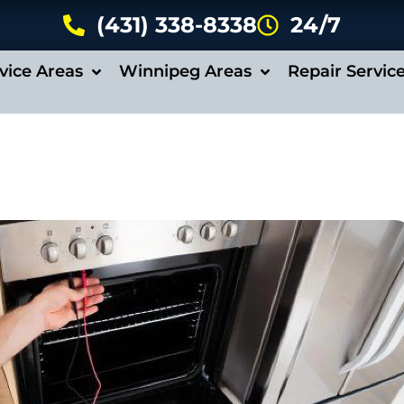
(431) 338-8338
24/7
vice Areas
Winnipeg Areas
Repair Servic