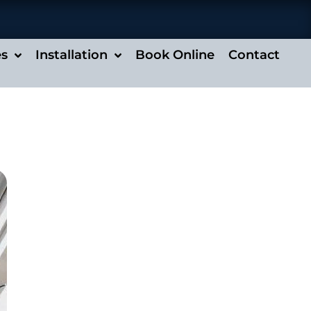
es
Installation
Book Online
Contact