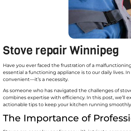
Stove repair Winnipeg
Have you ever faced the frustration of a malfunctionin
essential a functioning appliance is to our daily lives. I
convenient—it’s a necessity.
As someone who has navigated the challenges of stove re
combines expertise with efficiency. In this post, we’ll 
actionable tips to keep your kitchen running smoothly
The Importance of Professi