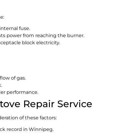
e:
internal fuse.
nts power from reaching the burner.
ceptacle block electricity.
flow of gas.
.
der performance.
tove Repair Service
eration of these factors:
ack record in Winnipeg.