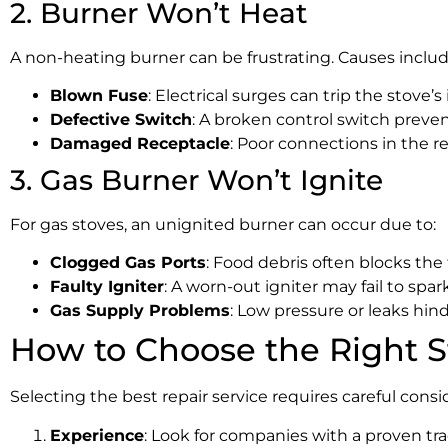
2. Burner Won’t Heat
A non-heating burner can be frustrating. Causes includ
Blown Fuse
: Electrical surges can trip the stove’s 
Defective Switch
: A broken control switch preve
Damaged Receptacle
: Poor connections in the re
3. Gas Burner Won’t Ignite
For gas stoves, an unignited burner can occur due to:
Clogged Gas Ports
: Food debris often blocks the 
Faulty Igniter
: A worn-out igniter may fail to spark
Gas Supply Problems
: Low pressure or leaks hin
How to Choose the Right S
Selecting the best repair service requires careful consid
Experience
: Look for companies with a proven tr