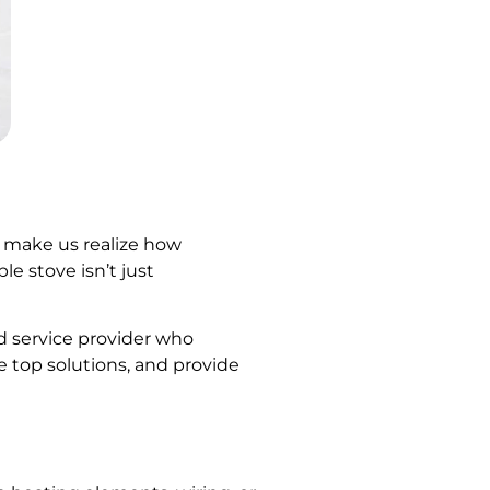
t make us realize how
le stove isn’t just
ed service provider who
 top solutions, and provide